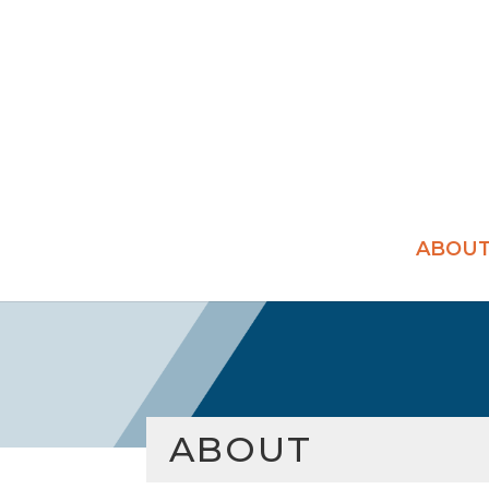
ABOU
ABOUT