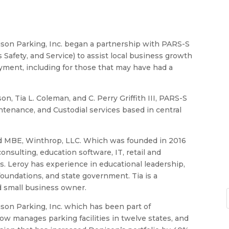
ison Parking, Inc. began a partnership with PARS-S
 Safety, and Service) to assist local business growth
yment, including for those that may have had a
n, Tia L. Coleman, and C. Perry Griffith III, PARS-S
aintenance, and Custodial services based in central
ied MBE, Winthrop, LLC. Which was founded in 2016
onsulting, education software, IT, retail and
s. Leroy has experience in educational leadership,
oundations, and state government. Tia is a
nd small business owner.
enison Parking, Inc. which has been part of
w manages parking facilities in twelve states, and