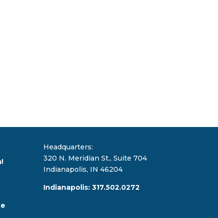
Headquarters:
320 N. Meridian St., Suite 704
!
Indianapolis, IN 46204
Indianapolis: 317.502.0272
ce