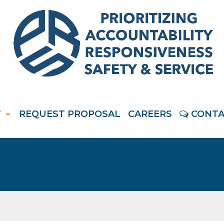
T
REQUEST PROPOSAL
CAREERS
CONTA