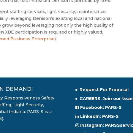
nsion that has increased Denison’s portfolio by 40%.
ent staffing services, light security, maintenance,
tially leveraging Denison’s existing local and national
to grow beyond leveraging not only the high quality of
 XBE participation is required or highly valued.
ned Business Enterprise)
.
ON DEMAND!
Request For Proposal
ity Responsiveness Safety
CAREERS: Join our team
fing, Light Security,
Facebook: PARS-S
ral Indiana. PARS-S is a
LinkedIn: PARS-S
).
Instagram: PARSSservi