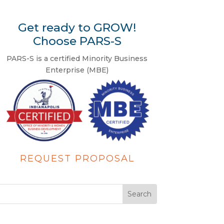
Get ready to GROW!
Choose PARS-S
PARS-S is a certified Minority Business
Enterprise (MBE)
REQUEST PROPOSAL