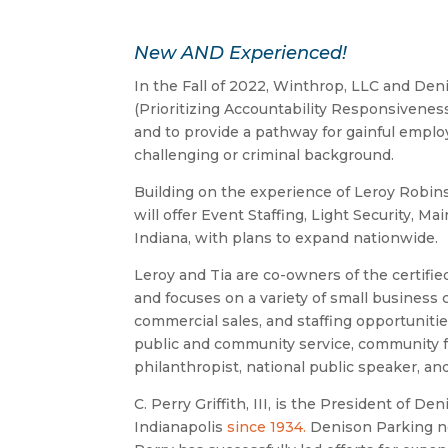
New AND Experienced!
In the Fall of 2022, Winthrop, LLC and Den
(Prioritizing Accountability Responsiveness
and to provide a pathway for gainful emplo
challenging or criminal background.
Building on the experience of Leroy Robinso
will offer Event Staffing, Light Security, M
Indiana, with plans to expand nationwide.
Leroy and Tia are co-owners of the certif
and focuses on a variety of small business c
commercial sales, and staffing opportunitie
public and community service, community f
philanthropist, national public speaker, a
C. Perry Griffith, III, is the President of D
Indianapolis
since 1934.
Denison Parking no