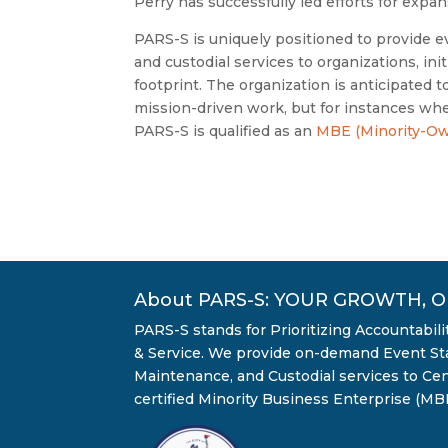
Perry has successfully led efforts for expa
PARS-S is uniquely positioned to provide ev
and custodial services to organizations, ini
footprint. The organization is anticipated 
mission-driven work, but for instances when
PARS-S is qualified as an
MBE (Minority-Ow
About PARS-S: YOUR GROWTH, 
PARS-S stands for Prioritizing Accountabil
& Service. We provide on-demand Event Staf
Maintenance, and Custodial services to Cent
certified Minority Business Enterprise (MBE