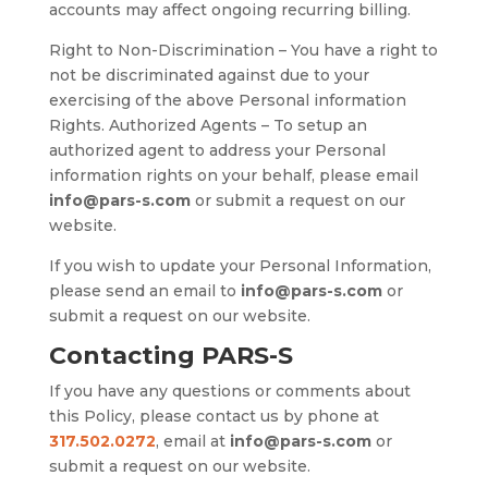
accounts may affect ongoing recurring billing.
Right to Non-Discrimination – You have a right to
not be discriminated against due to your
exercising of the above Personal information
Rights. Authorized Agents – To setup an
authorized agent to address your Personal
information rights on your behalf, please email
info@pars-s.com
or submit a request on our
website.
If you wish to update your Personal Information,
please send an email to
info@pars-s.com
or
submit a request on our website.
Contacting PARS-S
If you have any questions or comments about
this Policy, please contact us by phone at
317.502.0272
, email at
info@pars-s.com
or
submit a request on our website.