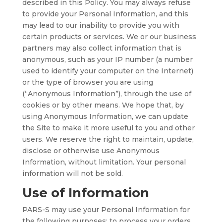
described in this Policy. You may always refuse
to provide your Personal Information, and this
may lead to our inability to provide you with
certain products or services. We or our business
partners may also collect information that is
anonymous, such as your IP number (a number
used to identify your computer on the Internet)
or the type of browser you are using
(“Anonymous Information”), through the use of
cookies or by other means. We hope that, by
using Anonymous Information, we can update
the Site to make it more useful to you and other
users. We reserve the right to maintain, update,
disclose or otherwise use Anonymous
Information, without limitation. Your personal
information will not be sold.
Use of Information
PARS-S may use your Personal Information for
the following purposes: to process your orders