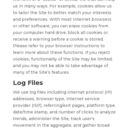
us in many ways. For example, cookies allow us
to tailor the Site to better match your interests
and preferences. With most Internet browsers
or other software, you can erase cookies from
your computer hard drive, block all cookies or
receive a warning before a cookie is stored.
Please refer to your browser instructions to
learn more about these functions. If you reject
cookies, functionality of the Site may be limited,
and you may not be able to take advantage of
many of the Site’s features.
Log Files
We use log files including internet protocol (IP)
addresses, browser type, internet service
provider (ISP), referring/exit pages, platform type,
date/time stamp, and number of clicks to analyze
trends, administer the Site, track user’s
movement in the aggregate, and gather broad