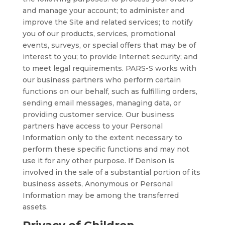
and manage your account; to administer and
improve the Site and related services; to notify
you of our products, services, promotional
events, surveys, or special offers that may be of
interest to you; to provide Internet security; and
to meet legal requirements. PARS-S works with
our business partners who perform certain
functions on our behalf, such as fulfilling orders,
sending email messages, managing data, or
providing customer service. Our business
partners have access to your Personal
Information only to the extent necessary to
perform these specific functions and may not
use it for any other purpose. If Denison is
involved in the sale of a substantial portion of its
business assets, Anonymous or Personal
Information may be among the transferred
assets.