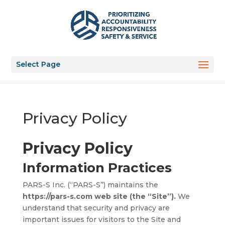
Select Page
Privacy Policy
Privacy Policy
Information Practices
PARS-S Inc. (“PARS-S”) maintains the
https://pars-s.com web site (the “Site”).
We
understand that security and privacy are
important issues for visitors to the Site and