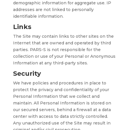
demographic information for aggregate use. IP
addresses are not linked to personally
identifiable information.
Links
The Site may contain links to other sites on the
Internet that are owned and operated by third
parties. PARS-S is not responsible for the
collection or use of your Personal or Anonymous
Information at any third-party sites.
Security
We have policies and procedures in place to
protect the privacy and confidentiality of your
Personal Information that we collect and
maintain. All Personal Information is stored on
our secured servers, behind a firewall at a data
center with access to data strictly controlled.
Any unauthorized use of the Site may result in
criminal and/or civil prosecution.