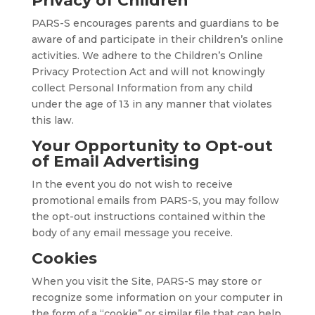
Privacy of Children
PARS-S encourages parents and guardians to be
aware of and participate in their children’s online
activities. We adhere to the Children’s Online
Privacy Protection Act and will not knowingly
collect Personal Information from any child
under the age of 13 in any manner that violates
this law.
Your Opportunity to Opt-out
of Email Advertising
In the event you do not wish to receive
promotional emails from PARS-S, you may follow
the opt-out instructions contained within the
body of any email message you receive.
Cookies
When you visit the Site, PARS-S may store or
recognize some information on your computer in
the form of a “cookie” or similar file that can help