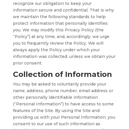
recognize our obligation to keep your
information secure and confidential. That is why
we maintain the following standards to help
protect information that personally identifies
you. We may modify this Privacy Policy (the
“Policy”) at any time, and, accordingly, we urge
you to frequently review the Policy. We will
always apply the Policy under which your
information was collected, unless we obtain your
prior consent.
Collection of Information
You may be asked to voluntarily provide your
name, address, phone number, email address or
other personally identifiable information
(“Personal Information”) to have access to some
features of the Site. By using the Site and
providing us with your Personal Information, you
consent to our use of such information as