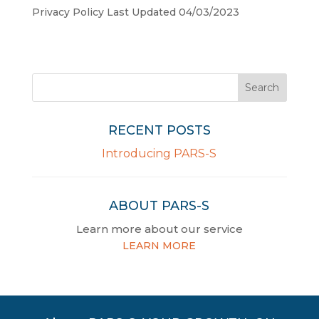
Privacy Policy Last Updated 04/03/2023
RECENT POSTS
Introducing PARS-S
ABOUT PARS-S
Learn more about our service
LEARN MORE