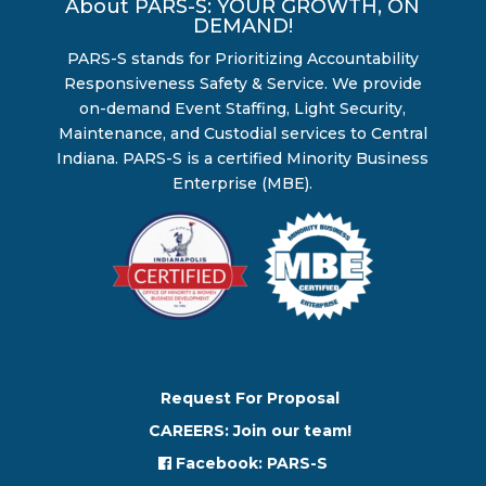
About PARS-S: YOUR GROWTH, ON
DEMAND!
PARS-S stands for Prioritizing Accountability
Responsiveness Safety & Service. We provide
on-demand Event Staffing, Light Security,
Maintenance, and Custodial services to Central
Indiana. PARS-S is a certified Minority Business
Enterprise (MBE).
Request For Proposal
CAREERS: Join our team!
Facebook: PARS-S