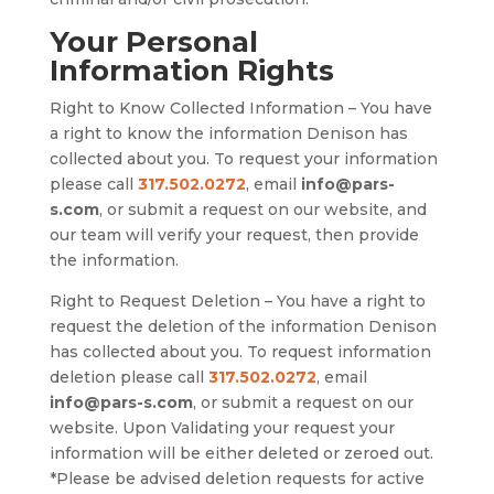
Your Personal
Information Rights
Right to Know Collected Information – You have
a right to know the information Denison has
collected about you. To request your information
please call
317.502.0272
, email
info@pars-
s.com
, or submit a request on our website, and
our team will verify your request, then provide
the information.
Right to Request Deletion – You have a right to
request the deletion of the information Denison
has collected about you. To request information
deletion please call
317.502.0272
, email
info@pars-s.com
, or submit a request on our
website. Upon Validating your request your
information will be either deleted or zeroed out.
*Please be advised deletion requests for active